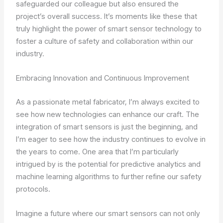
safeguarded our colleague but also ensured the
project’s overall success. It’s moments like these that
truly highlight the power of smart sensor technology to
foster a culture of safety and collaboration within our
industry.
Embracing Innovation and Continuous Improvement
As a passionate metal fabricator, I’m always excited to
see how new technologies can enhance our craft. The
integration of smart sensors is just the beginning, and
I’m eager to see how the industry continues to evolve in
the years to come. One area that I’m particularly
intrigued by is the potential for predictive analytics and
machine learning algorithms to further refine our safety
protocols.
Imagine a future where our smart sensors can not only