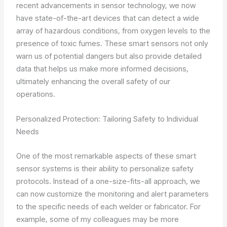
recent advancements in sensor technology, we now
have state-of-the-art devices that can detect a wide
array of hazardous conditions, from oxygen levels to the
presence of toxic fumes. These smart sensors not only
warn us of potential dangers but also provide detailed
data that helps us make more informed decisions,
ultimately enhancing the overall safety of our
operations.
Personalized Protection: Tailoring Safety to Individual
Needs
One of the most remarkable aspects of these smart
sensor systems is their ability to personalize safety
protocols. Instead of a one-size-fits-all approach, we
can now customize the monitoring and alert parameters
to the specific needs of each welder or fabricator. For
example, some of my colleagues may be more