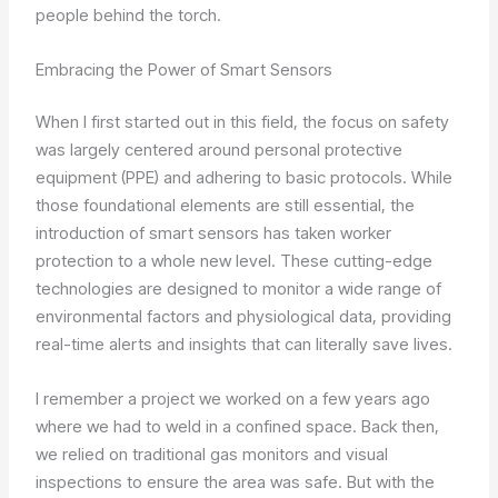
people behind the torch.
Embracing the Power of Smart Sensors
When I first started out in this field, the focus on safety
was largely centered around personal protective
equipment (PPE) and adhering to basic protocols. While
those foundational elements are still essential, the
introduction of smart sensors has taken worker
protection to a whole new level. These cutting-edge
technologies are designed to monitor a wide range of
environmental factors and physiological data, providing
real-time alerts and insights that can literally save lives.
I remember a project we worked on a few years ago
where we had to weld in a confined space. Back then,
we relied on traditional gas monitors and visual
inspections to ensure the area was safe. But with the