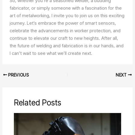
So, whether you’re a seasoned welder, a budding
fabricator, or simply someone with a fascination for the
art of metalworking, I invite you to join us on this exciting
journey. Let’s embrace the power of smart sensors,
celebrate the advancements in worker protection, and
continue to elevate our craft to new heights. After all,
the future of welding and fabrication is in our hands, and
I can’t wait to see what we’ll create next.
PREVIOUS
NEXT
Related Posts