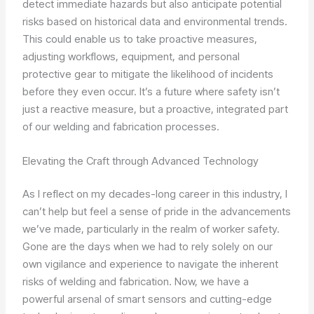
detect immediate hazards but also anticipate potential
risks based on historical data and environmental trends.
This could enable us to take proactive measures,
adjusting workflows, equipment, and personal
protective gear to mitigate the likelihood of incidents
before they even occur. It’s a future where safety isn’t
just a reactive measure, but a proactive, integrated part
of our welding and fabrication processes.
Elevating the Craft through Advanced Technology
As I reflect on my decades-long career in this industry, I
can’t help but feel a sense of pride in the advancements
we’ve made, particularly in the realm of worker safety.
Gone are the days when we had to rely solely on our
own vigilance and experience to navigate the inherent
risks of welding and fabrication. Now, we have a
powerful arsenal of smart sensors and cutting-edge