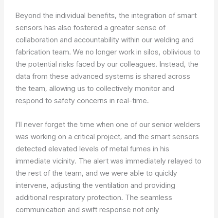
Beyond the individual benefits, the integration of smart
sensors has also fostered a greater sense of
collaboration and accountability within our welding and
fabrication team. We no longer work in silos, oblivious to
the potential risks faced by our colleagues. Instead, the
data from these advanced systems is shared across
the team, allowing us to collectively monitor and
respond to safety concerns in real-time.
I’ll never forget the time when one of our senior welders
was working on a critical project, and the smart sensors
detected elevated levels of metal fumes in his
immediate vicinity. The alert was immediately relayed to
the rest of the team, and we were able to quickly
intervene, adjusting the ventilation and providing
additional respiratory protection. The seamless
communication and swift response not only