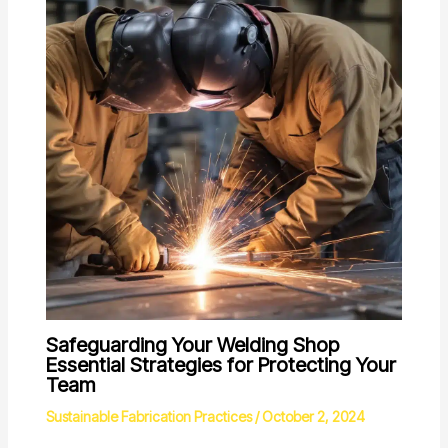
Safeguarding Your Welding Shop
Essential Strategies for Protecting Your
Team
Sustainable Fabrication Practices
/
October 2, 2024