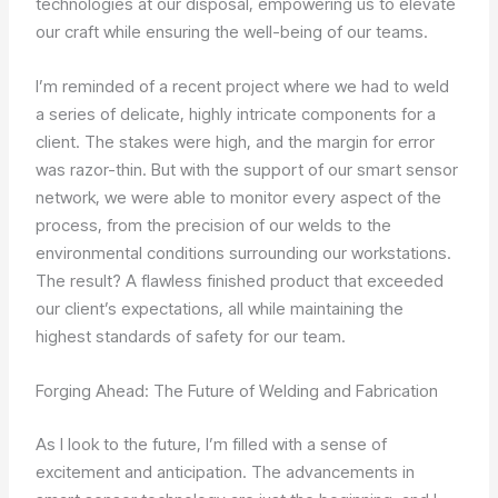
technologies at our disposal, empowering us to elevate
our craft while ensuring the well-being of our teams.
I’m reminded of a recent project where we had to weld
a series of delicate, highly intricate components for a
client. The stakes were high, and the margin for error
was razor-thin. But with the support of our smart sensor
network, we were able to monitor every aspect of the
process, from the precision of our welds to the
environmental conditions surrounding our workstations.
The result? A flawless finished product that exceeded
our client’s expectations, all while maintaining the
highest standards of safety for our team.
Forging Ahead: The Future of Welding and Fabrication
As I look to the future, I’m filled with a sense of
excitement and anticipation. The advancements in