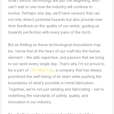
smart sensor technology are just the beginning, and I
can’t wait to see how the industry will continue to
evolve. Perhaps one day, we’ll have sensors that can
not only detect potential hazards but also provide real-
time feedback on the quality of our welds, guiding us
towards perfection with every pass of the torch.
But as thrilling as these technological innovations may
be, I know that at the heart of our craft lies the human
element – the skill, expertise, and passion that we bring
to our work every single day. That’s why I’m so proud to
be a part of
The Weld Fab
, a company that has always
prioritized the well-being of its team while pushing the
boundaries of what’s possible in metal fabrication.
Together, we’re not just welding and fabricating – we’re
redefining the standards of safety, quality, and
innovation in our industry.