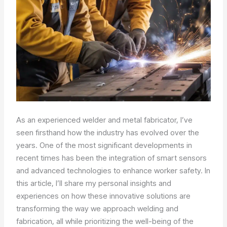
As an experienced welder and metal fabricator, I’ve
seen firsthand how the industry has evolved over the
years. One of the most significant developments in
recent times has been the integration of smart sensors
and advanced technologies to enhance worker safety. In
this article, I’ll share my personal insights and
experiences on how these innovative solutions are
transforming the way we approach welding and
fabrication, all while prioritizing the well-being of the