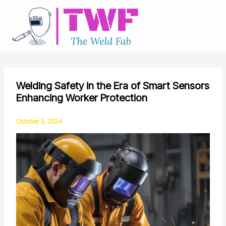
Skip
to
content
Welding Safety in the Era of Smart Sensors
Enhancing Worker Protection
October 3, 2024