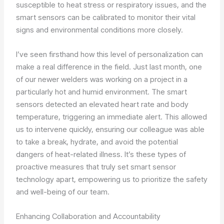
susceptible to heat stress or respiratory issues, and the
smart sensors can be calibrated to monitor their vital
signs and environmental conditions more closely.
I’ve seen firsthand how this level of personalization can
make a real difference in the field. Just last month, one
of our newer welders was working on a project in a
particularly hot and humid environment. The smart
sensors detected an elevated heart rate and body
temperature, triggering an immediate alert. This allowed
us to intervene quickly, ensuring our colleague was able
to take a break, hydrate, and avoid the potential
dangers of heat-related illness. It’s these types of
proactive measures that truly set smart sensor
technology apart, empowering us to prioritize the safety
and well-being of our team.
Enhancing Collaboration and Accountability