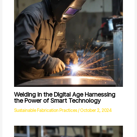
Welding in the Digital Age Harnessing
the Power of Smart Technology
Sustainable Fabrication Practices
/
October 2, 2024